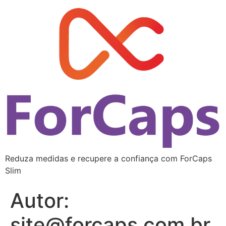
Reduza medidas e recupere a confiança com ForCaps
Slim
Autor:
site@forcaps.com.br