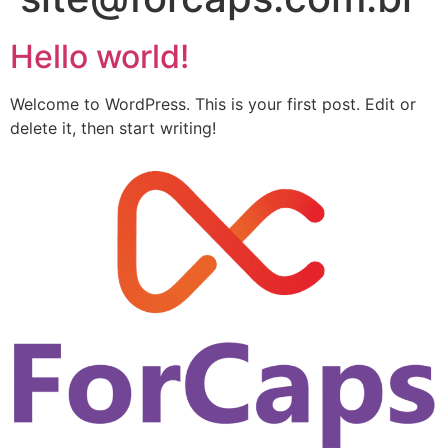
Hello world!
Welcome to WordPress. This is your first post. Edit or
delete it, then start writing!